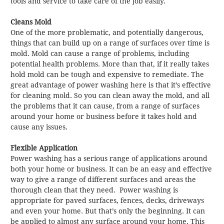
tools and service to take care of the job easily.
Cleans Mold
One of the more problematic, and potentially dangerous,
things that can build up on a range of surfaces over time is
mold. Mold can cause a range of problems, including
potential health problems. More than that, if it really takes
hold mold can be tough and expensive to remediate. The
great advantage of power washing here is that it’s effective
for cleaning mold. So you can clean away the mold, and all
the problems that it can cause, from a range of surfaces
around your home or business before it takes hold and
cause any issues.
Flexible Application
Power washing has a serious range of applications around
both your home or business. It can be an easy and effective
way to give a range of different surfaces and areas the
thorough clean that they need. Power washing is
appropriate for paved surfaces, fences, decks, driveways
and even your home. But that’s only the beginning. It can
be applied to almost any surface around your home. This