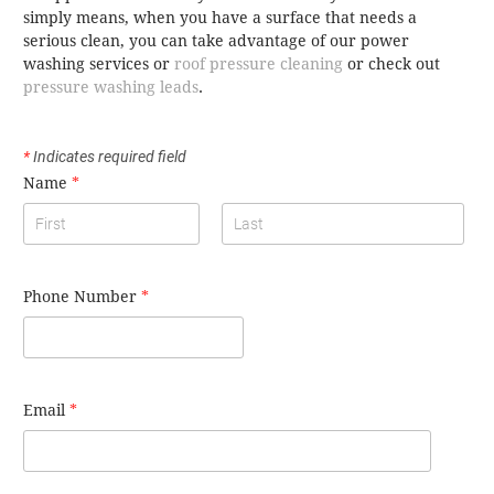
simply means, when you have a surface that needs a
serious clean, you can take advantage of our power
washing services or
roof pressure cleaning
or check out
pressure washing leads
.
*
Indicates required field
Name
*
Phone Number
*
Email
*