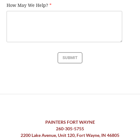
How May We Help?
*
SUBMIT
PAINTERS FORT WAYNE
260-305-5755
2200 Lake Avenue, Unit 120, Fort Wayne, IN 46805