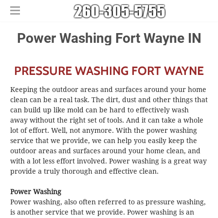
Home
Power Washing ​Fort Wayne IN
Free Estimates
​House Painting
PRESSURE WASHING FORT WAYNE
​Commercial Painters
Other Services
Keeping the outdoor areas and surfaces around your home
Areas We Serve
​Epoxy Flooring
clean can be a real task. The dirt, dust and other things that
can build up like mold can be hard to effectively wash
About Us
Churubusco
​Power Washing
away without the right set of tools. And it can take a whole
Contact Us
Columbia City
​Deck Staining and Sealing
lot of effort. Well, not anymore. With the power washing
Huntertown
service that we provide, we can help you easily keep the
outdoor areas and surfaces around your home clean, and
New Haven
with a lot less effort involved. Power washing is a great way
provide a truly thorough and effective clean.
Power Washing
Power washing, also often referred to as pressure washing,
is another service that we provide. Power washing is an