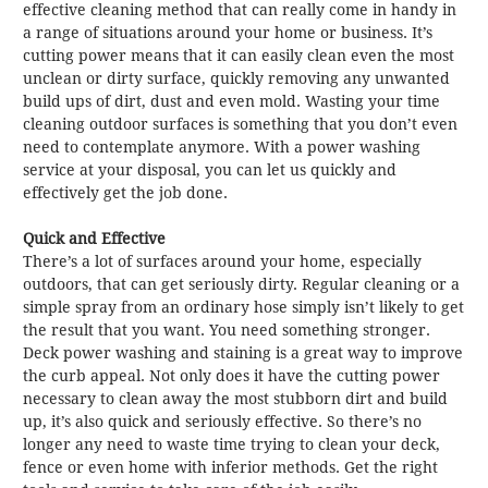
effective cleaning method that can really come in handy in
a range of situations around your home or business. It’s
cutting power means that it can easily clean even the most
unclean or dirty surface, quickly removing any unwanted
build ups of dirt, dust and even mold. Wasting your time
cleaning outdoor surfaces is something that you don’t even
need to contemplate anymore. With a power washing
service at your disposal, you can let us quickly and
effectively get the job done.
Quick and Effective
There’s a lot of surfaces around your home, especially
outdoors, that can get seriously dirty. Regular cleaning or a
simple spray from an ordinary hose simply isn’t likely to get
the result that you want. You need something stronger.
Deck power washing and staining is a great way to improve
the curb appeal. Not only does it have the cutting power
necessary to clean away the most stubborn dirt and build
up, it’s also quick and seriously effective. So there’s no
longer any need to waste time trying to clean your deck,
fence or even home with inferior methods. Get the right