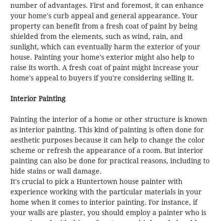
number of advantages. First and foremost, it can enhance
your home's curb appeal and general appearance. Your
property can benefit from a fresh coat of paint by being
shielded from the elements, such as wind, rain, and
sunlight, which can eventually harm the exterior of your
house. Painting your home's exterior might also help to
raise its worth. A fresh coat of paint might increase your
home's appeal to buyers if you're considering selling it.
Interior Painting
Painting the interior of a home or other structure is known
as interior painting. This kind of painting is often done for
aesthetic purposes because it can help to change the color
scheme or refresh the appearance of a room. But interior
painting can also be done for practical reasons, including to
hide stains or wall damage.
It's crucial to pick a Huntertown house painter with
experience working with the particular materials in your
home when it comes to interior painting. For instance, if
your walls are plaster, you should employ a painter who is