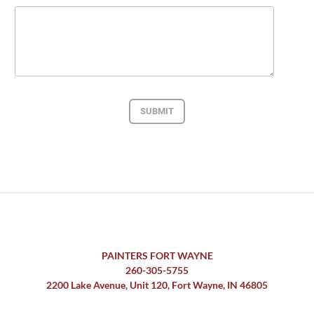
SUBMIT
PAINTERS FORT WAYNE
260-305-5755
2200 Lake Avenue, Unit 120, Fort Wayne, IN 46805