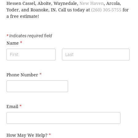
Hessen Cassel, Aboite, Waynedale,
New Haven
, Arcola,
Yoder, and Roanoke, IN.
Call us today at
(260) 305-5755
for
a free estimate!
*
Indicates required field
Name
*
Phone Number
*
Email
*
How May We Help?
*