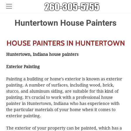
Home
Huntertown House Painters
Free Estimates
​House Painting
HOUSE PAINTERS IN HUNTERTOWN
​Commercial Painters
Other Services
Huntertown, Indiana house painters
Areas We Serve
​Epoxy Flooring
Exterior Painting
About Us
Churubusco
​Power Washing
Contact Us
Columbia City
​Deck Staining and Sealing
Painting a building or home's exterior is known as exterior
Huntertown
painting. A number of surfaces, including wood, brick,
stucco, and aluminum siding, are suitable for this kind of
New Haven
painting. It's crucial to work with a professional house
painter in Huntertown, Indiana who has experience with
the particular materials of your home when it comes to
exterior painting.
The exterior of your property can be painted, which has a