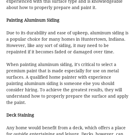
experienced with this surface type and is knowledgeable
about how to properly prepare and paint it.
Painting Aluminum Siding
Due to its durability and ease of upkeep, aluminum siding is
a popular choice for many homes in Huntertown, Indiana.
However, like any sort of siding, it may need to be
repainted if it becomes faded or damaged over time.
When painting aluminum siding, it's critical to select a
premium paint that is made especially for use on metal
surfaces. A qualified home painter with experience
painting aluminum siding is someone else you should
consider hiring. To achieve the greatest results, they will
understand how to properly prepare the surface and apply
the paint.
Deck Staining
Any home would benefit from a deck, which offers a place
for outside entertaining and leisure. Decks, however, can