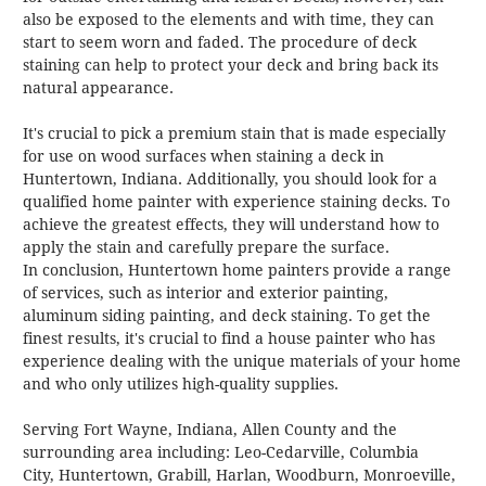
also be exposed to the elements and with time, they can
start to seem worn and faded. The procedure of deck
staining can help to protect your deck and bring back its
natural appearance.
It's crucial to pick a premium stain that is made especially
for use on wood surfaces when staining a deck in
Huntertown, Indiana. Additionally, you should look for a
qualified home painter with experience staining decks. To
achieve the greatest effects, they will understand how to
apply the stain and carefully prepare the surface.
In conclusion, Huntertown home painters provide a range
of services, such as interior and exterior painting,
aluminum siding painting, and deck staining. To get the
finest results, it's crucial to find a house painter who has
experience dealing with the unique materials of your home
and who only utilizes high-quality supplies.
Serving Fort Wayne, Indiana, Allen County and the
surrounding area including: Leo-Cedarville,
Columbia
City
, Huntertown, Grabill, Harlan, Woodburn, Monroeville,