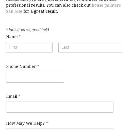
professional results. You can also check out
house painters
San Jose
for a great result.
*
Indicates required field
Name
*
Phone Number
*
Email
*
How May We Help?
*