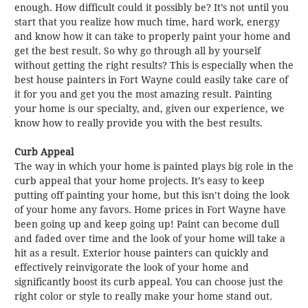
enough. How difficult could it possibly be? It’s not until you
start that you realize how much time, hard work, energy
and know how it can take to properly paint your home and
get the best result. So why go through all by yourself
without getting the right results? This is especially when the
best house painters in Fort Wayne could easily take care of
it for you and get you the most amazing result. Painting
your home is our specialty, and, given our experience, we
know how to really provide you with the best results.
Curb Appeal
The way in which your home is painted plays big role in the
curb appeal that your home projects. It’s easy to keep
putting off painting your home, but this isn’t doing the look
of your home any favors. Home prices in Fort Wayne have
been going up and keep going up! Paint can become dull
and faded over time and the look of your home will take a
hit as a result. Exterior house painters can quickly and
effectively reinvigorate the look of your home and
significantly boost its curb appeal. You can choose just the
right color or style to really make your home stand out.