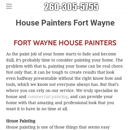
Home
​​House Painters Fort Wayne
Free Estimates
​House Painting
FORT WAYNE HOUSE PAINTERS
​Commercial Painters
Other Services
As the paint job of your home starts to fade and become
Areas We Serve
​Epoxy Flooring
dull, it’s probably time to consider painting your home. The
problem with that is, painting your home can be real chore.
About Us
Churubusco
​Power Washing
Not only that, it can be tough to create results that look
Contact Us
Columbia City
​Deck Staining and Sealing
even halfway presentable without the right know how and
Huntertown
tools, which we know not everyone always has. But that’s
where you can rely on our service. We truly specialise in
New Haven
house and
commercial painting
, and can provide your
home with that amazing and professional look that you
want it to have in no time at all.
House Painting
House painting is one of those things that seems easy