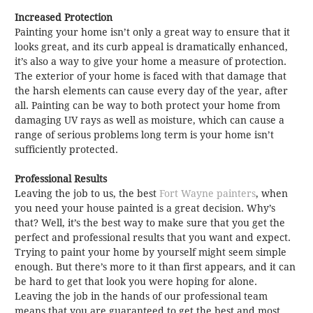
Increased Protection
Painting your home isn’t only a great way to ensure that it
looks great, and its curb appeal is dramatically enhanced,
it’s also a way to give your home a measure of protection.
The exterior of your home is faced with that damage that
the harsh elements can cause every day of the year, after
all. Painting can be way to both protect your home from
damaging UV rays as well as moisture, which can cause a
range of serious problems long term is your home isn’t
sufficiently protected.
Professional Results
Leaving the job to us, the best
Fort Wayne painters
, when
you need your house painted is a great decision. Why’s
that? Well, it’s the best way to make sure that you get the
perfect and professional results that you want and expect.
Trying to paint your home by yourself might seem simple
enough. But there’s more to it than first appears, and it can
be hard to get that look you were hoping for alone.
Leaving the job in the hands of our professional team
means that you are guaranteed to get the best and most