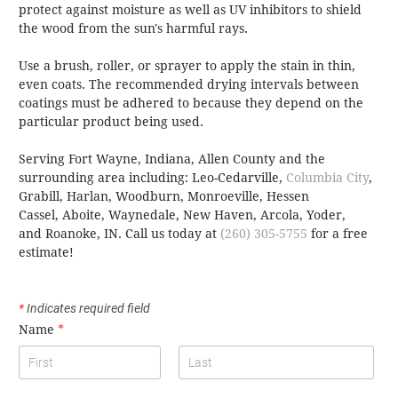
protect against moisture as well as UV inhibitors to shield
the wood from the sun's harmful rays.
Use a brush, roller, or sprayer to apply the stain in thin,
even coats. The recommended drying intervals between
coatings must be adhered to because they depend on the
particular product being used.
Serving Fort Wayne, Indiana, Allen County and the
surrounding area including: Leo-Cedarville,
Columbia City
,
Grabill, Harlan, Woodburn, Monroeville, Hessen
Cassel, Aboite, Waynedale, New Haven, Arcola, Yoder,
and Roanoke, IN.
Call us today at
(260) 305-5755
for a free
estimate!
*
Indicates required field
Name
*