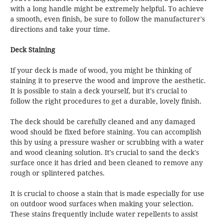
with a long handle might be extremely helpful. To achieve
a smooth, even finish, be sure to follow the manufacturer's
directions and take your time.
Deck Staining
If your deck is made of wood, you might be thinking of
staining it to preserve the wood and improve the aesthetic.
It is possible to stain a deck yourself, but it's crucial to
follow the right procedures to get a durable, lovely finish.
The deck should be carefully cleaned and any damaged
wood should be fixed before staining. You can accomplish
this by using a pressure washer or scrubbing with a water
and wood cleaning solution. It's crucial to sand the deck's
surface once it has dried and been cleaned to remove any
rough or splintered patches.
It is crucial to choose a stain that is made especially for use
on outdoor wood surfaces when making your selection.
These stains frequently include water repellents to assist