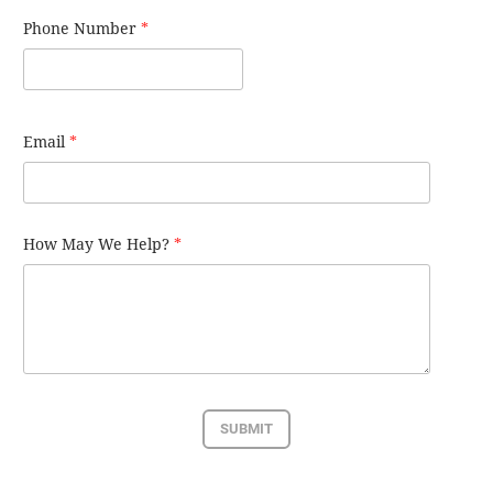
Phone Number
*
Email
*
How May We Help?
*
SUBMIT