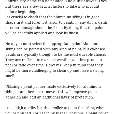
Churubusco home can be painted. The quick answer is yes,
but there are a few crucial factors to take into account
before beginning.
It's crucial to check that the aluminum siding is in good
shape first and foremost. Prior to painting, any dings, dents,
or other damage should be fixed. By doing this, the paint
will be carefully applied and look its finest.
Next, you must select the appropriate paint. Aluminum
siding can be painted with any kind of paint, but oil-based
paints are typically thought to be the most durable choice.
They are resilient to extreme weather and less prone to
peel or fade over time. However, keep in mind that they
might be more challenging to clean up and have a strong
smell.
Utilizing a paint primer made exclusively for aluminum
siding is another smart move. This will improve paint
adhesion and add an additional layer of protection.
Use a high-quality brush or roller to paint the siding when
you're finished. For reaching higher locations, a paint roller