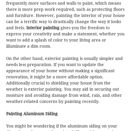
frequently more surfaces and walls to paint, which means
there is more prep work required, such as protecting floors
and furniture. However, painting the interior of your house
can be a terrific way to drastically change the way it looks
and feels.
Interior painting
gives you the freedom to
express your creativity and make a statement, whether you
want to add a splash of color to your living area or
illuminate a dim room.
On the other hand, exterior painting is usually simpler and
needs less preparation. If you want to update the
appearance of your home without making a significant
renovation, it might be a more affordable option.
Additionally crucial to shielding your house from the
weather is exterior painting. You may aid in securing out
moisture and avoiding damage from wind, rain, and other
weather-related concerns by painting recently.
Painting Aluminum Siding
You might be wondering if the aluminum siding on your