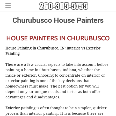
Home
Churubusco House Painters
Free Estimates
​House Painting
HOUSE PAINTERS IN CHURUBUSCO
​Commercial Painters
Other Services
House Painting in Churubusco, IN: Interior vs Exterior
Areas We Serve
​Epoxy Flooring
Painting
About Us
Churubusco
​Power Washing
There are a few crucial aspects to take into account before
Contact Us
Columbia City
​Deck Staining and Sealing
painting a home in Churubusco, Indiana, whether the
Huntertown
inside or exterior. Choosing to concentrate on interior or
exterior painting is one of the key decisions that
New Haven
homeowners must make. The best option for you will
depend on your unique needs and tastes as both offer
advantages and disadvantages.
Exterior painting
is often thought to be a simpler, quicker
process than interior painting. This is because there are