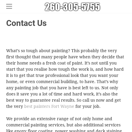
Home
Contact Us
Free Estimates
​House Painting
​Commercial Painters
What’s so tough about painting? This probably the very
Other Services
first thought that many people have when they decide that
Areas We Serve
​Epoxy Flooring
their home needs a fresh coat of paint. It’s not until you
About Us
Churubusco
​Power Washing
start that you realise how tough the work is, and how hard
it is to get that true professional look that you want your
Contact Us
Columbia City
​Deck Staining and Sealing
home, or even commercial building, to have. That’s why
Huntertown
any painting job that you have is best left to us. Not only
New Haven
does it save you a lot of time and hard work, it’s also the
best way to guarantee real results. So call us now and get
the very
best painters Fort Wayne
for your job.
We provide an extensive range of not only home and
commercial painting services, but also additional services
like epoxy floor coating, power washing and deck staining