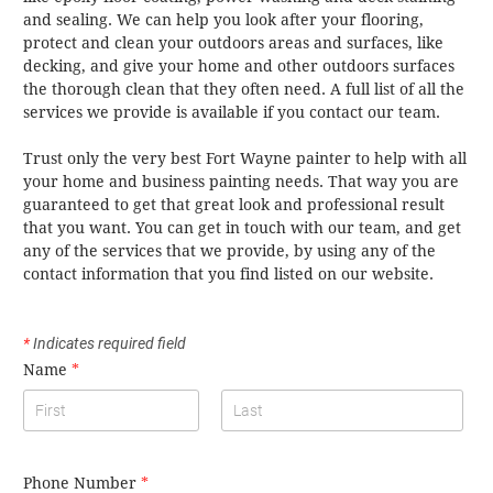
and sealing. We can help you look after your flooring,
protect and clean your outdoors areas and surfaces, like
decking, and give your home and other outdoors surfaces
the thorough clean that they often need. A full list of all the
services we provide is available if you contact our team.
Trust only the very best Fort Wayne painter to help with all
your home and business painting needs. That way you are
guaranteed to get that great look and professional result
that you want. You can get in touch with our team, and get
any of the services that we provide, by using any of the
contact information that you find listed on our website.
*
Indicates required field
Name
*
Phone Number
*