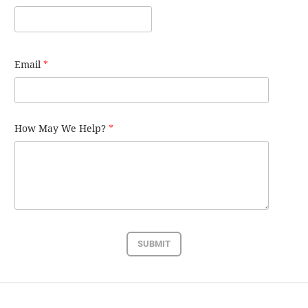
Email
*
How May We Help?
*
SUBMIT