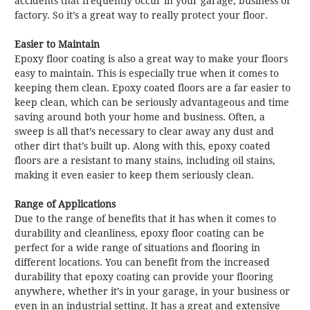
accidents that frequently occur in your garage, business or
factory. So it’s a great way to really protect your floor.
Easier to Maintain
Epoxy floor coating is also a great way to make your floors
easy to maintain. This is especially true when it comes to
keeping them clean. Epoxy coated floors are a far easier to
keep clean, which can be seriously advantageous and time
saving around both your home and business. Often, a
sweep is all that’s necessary to clear away any dust and
other dirt that’s built up. Along with this, epoxy coated
floors are a resistant to many stains, including oil stains,
making it even easier to keep them seriously clean.
Range of Applications
Due to the range of benefits that it has when it comes to
durability and cleanliness, epoxy floor coating can be
perfect for a wide range of situations and flooring in
different locations. You can benefit from the increased
durability that epoxy coating can provide your flooring
anywhere, whether it’s in your garage, in your business or
even in an industrial setting. It has a great and extensive