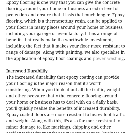
Epoxy flooring is one way that you can give the concrete
flooring around your home or business an extra level of
protection and ensure that it lasts that much longer. Epoxy
flooring, which is a thermosetting resin, can be applied to
your floors in many places around your home or business,
including your garage or even factory. It has a range of
benefits that really make it a worthwhile investment,
including the fact that it makes your floor more resistant to
range of damage. Along with painting, we also specialise in
the application of epoxy floor coatings and
power washing
.
Increased Durability
The increased durability that epoxy coating can provide
your flooring is the major reason that it’s worth
considering. When you think about all the traffic, weight
and other pressure that = the concrete flooring around
your home or business has to deal with on a daily basis,
you’ll quickly realise the benefits of increased durability.
Epoxy coated floors are more resistant to heavy foot traffic
and weight. Along with this, it’s also far more resistant to
minor damage to, like markings, chipping and other