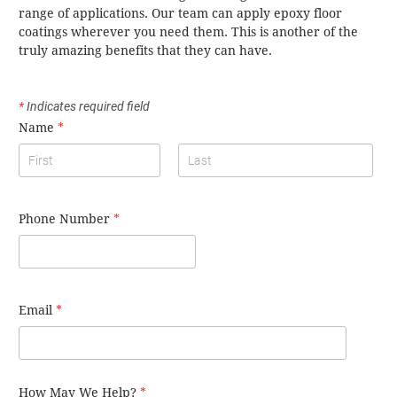
range of applications. Our team can apply epoxy floor
coatings wherever you need them. This is another of the
truly amazing benefits that they can have.
*
Indicates required field
Name
*
Phone Number
*
Email
*
How May We Help?
*