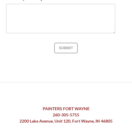
SUBMIT
PAINTERS FORT WAYNE
260-305-5755
2200 Lake Avenue, Unit 120, Fort Wayne, IN 46805