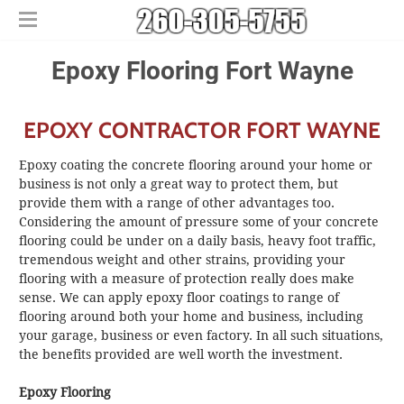
Home
​​Epoxy Flooring Fort Wayne
Free Estimates
​House Painting
EPOXY CONTRACTOR FORT WAYNE
​Commercial Painters
Other Services
Epoxy coating the concrete flooring around your home or
Areas We Serve
​Epoxy Flooring
business is not only a great way to protect them, but
provide them with a range of other advantages too.
About Us
Churubusco
​Power Washing
Considering the amount of pressure some of your concrete
Contact Us
Columbia City
​Deck Staining and Sealing
flooring could be under on a daily basis, heavy foot traffic,
Huntertown
tremendous weight and other strains, providing your
flooring with a measure of protection really does make
New Haven
sense. We can apply epoxy floor coatings to range of
flooring around both your home and business, including
your garage, business or even factory. In all such situations,
the benefits provided are well worth the investment.
Epoxy Flooring