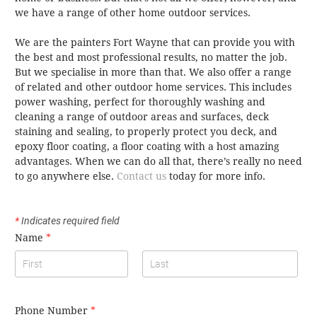
we have a range of other home outdoor services.
We are the painters Fort Wayne that can provide you with
the best and most professional results, no matter the job.
But we specialise in more than that. We also offer a range
of related and other outdoor home services. This includes
power washing, perfect for thoroughly washing and
cleaning a range of outdoor areas and surfaces, deck
staining and sealing, to properly protect you deck, and
epoxy floor coating, a floor coating with a host amazing
advantages. When we can do all that, there’s really no need
to go anywhere else.
Contact us
today for more info.
*
Indicates required field
Name
*
Phone Number
*