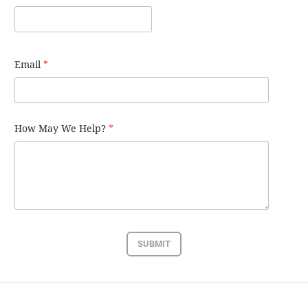
Email
*
How May We Help?
*
SUBMIT