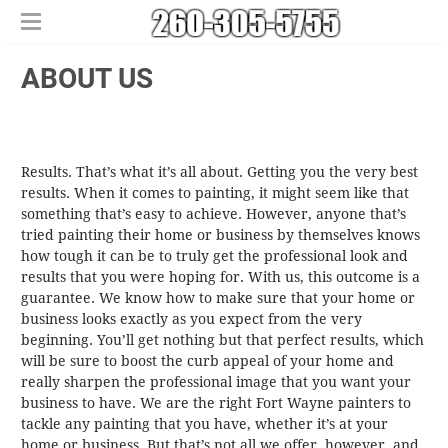
Home
​ABOUT US
Free Estimates
​House Painting
​Commercial Painters
​Results. That’s what it’s all about. Getting you the very best
Other Services
results. When it comes to painting, it might seem like that
Areas We Serve
​Epoxy Flooring
something that’s easy to achieve. However, anyone that’s
About Us
Churubusco
​Power Washing
tried painting their home or business by themselves knows
how tough it can be to truly get the professional look and
Contact Us
Columbia City
​Deck Staining and Sealing
results that you were hoping for. With us, this outcome is a
Huntertown
guarantee. We know how to make sure that your home or
New Haven
business looks exactly as you expect from the very
beginning. You’ll get nothing but that perfect results, which
will be sure to boost the curb appeal of your home and
really sharpen the professional image that you want your
business to have. We are the right Fort Wayne painters to
tackle any painting that you have, whether it’s at your
home or business. But that’s not all we offer, however, and